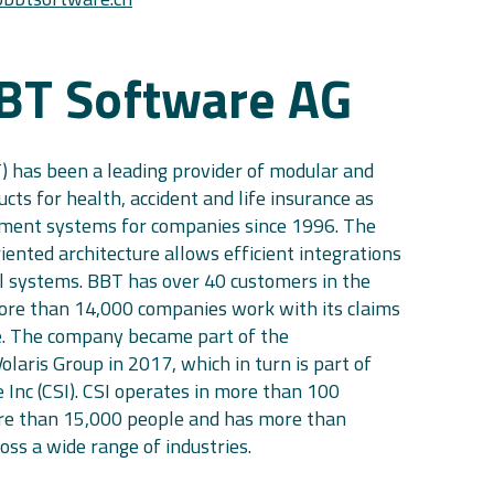
BT Software AG
 has been a leading provider of modular and
ts for health, accident and life insurance as
ment systems for companies since 1996. The
iented architecture allows efficient integrations
l systems. BBT has over 40 customers in the
ore than 14,000 companies work with its claims
 The company became part of the
Volaris Group in 2017, which in turn is part of
 Inc (CSI). CSI operates in more than 100
re than 15,000 people and has more than
ss a wide range of industries.