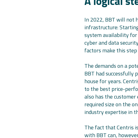
A logical s
In 2022, BBT will not h
infrastructure: Starti
system availability for
cyber and data security
factors make this step 
The demands on a pote
BBT had successfully p
house for years. Centr
to the best price-perf
also has the customer 
required size on the o
industry expertise in 
The fact that Centris i
with BBT can, however,