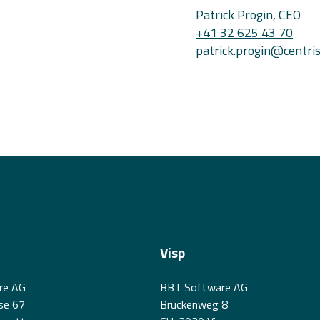
Patrick Progin, CEO
+41 32 625 43 70
patrick.progin@centris
Visp
re AG
BBT Software AG
se 67
Brückenweg 8