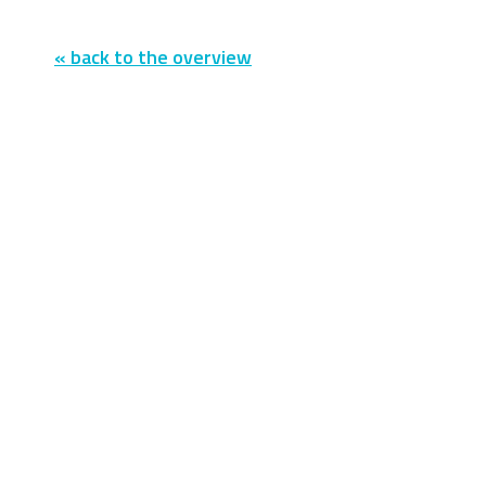
« back to the overview