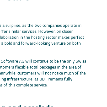
 a surprise, as the two companies operate in
fer similar services. However, on closer
llaboration in the hosting sector makes perfect
 a bold and forward-looking venture on both
 Software AG will continue to be the only Swiss
ustomers flexible total packages in the area of
eanwhile, customers will not notice much of the
ting infrastructure, as BBT remains fully
as of this complete service.