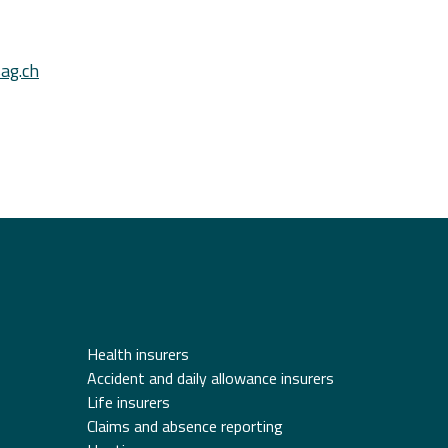
ag.ch
Health insurers
Accident and daily allowance insurers
Life insurers
Claims and absence reporting