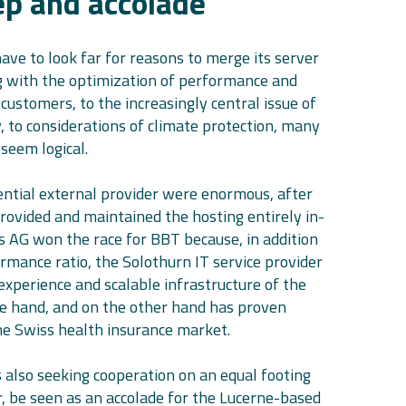
tep and accolade
ave to look far for reasons to merge its server
ng with the optimization of performance and
 customers, to the increasingly central issue of
, to considerations of climate protection, many
seem logical.
ntial external provider were enormous, after
rovided and maintained the hosting entirely in-
is AG won the race for BBT because, in addition
ormance ratio, the Solothurn IT service provider
experience and scalable infrastructure of the
ne hand, and on the other hand has proven
the Swiss health insurance market.
s also seeking cooperation on an equal footing
 be seen as an accolade for the Lucerne-based