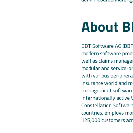
About B
BBT Software AG (BBT)
modern software produc
well as claims manage
modular and service-or
with various periphera
insurance world and m
management software.
internationally active 
Constellation Software
countries, employs mo
125,000 customers acro