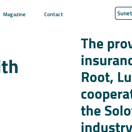
Sunet
Magazine
Contact
The prov
insuran
ith
Root, Lu
cooperat
the Sol
industry