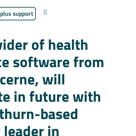
plus support
ider of health
ce software from
cerne, will
e in future with
othurn-based
 leader in