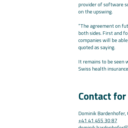
provider of software so
on the upswing.
“The agreement on futu
both sides. First and 
companies will be able 
quoted as saying.
It remains to be seen 
Swiss health insurance
Contact for
Dominik Bardenhofer,
+41 41 455 30 87
dominik.bardenhofer@