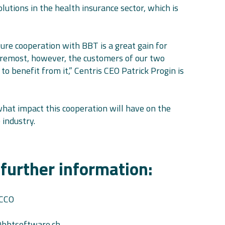
lutions in the health insurance sector, which is
re cooperation with BBT is a great gain for
foremost, however, the customers of our two
to benefit from it,” Centris CEO Patrick Progin is
what impact this cooperation will have on the
 industry.
 further information:
 CCO
bbtsoftware.ch