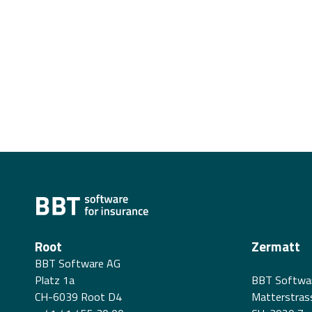
Root
Zermatt
BBT Software AG
Platz 1a
BBT Softwa
CH-6039 Root D4
Matterstras