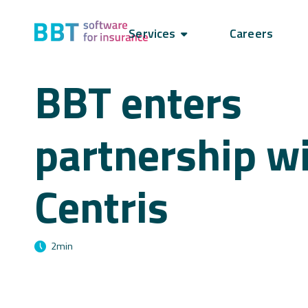
Services
Careers
BBT enters
partnership w
Centris
2
min