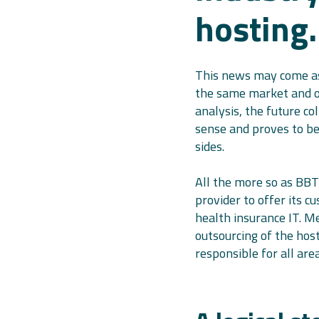
hosting.
This news may come as
the same market and of
analysis, the future co
sense and proves to be
sides.
All the more so as BBT
provider to offer its c
health insurance IT. M
outsourcing of the hos
responsible for all are