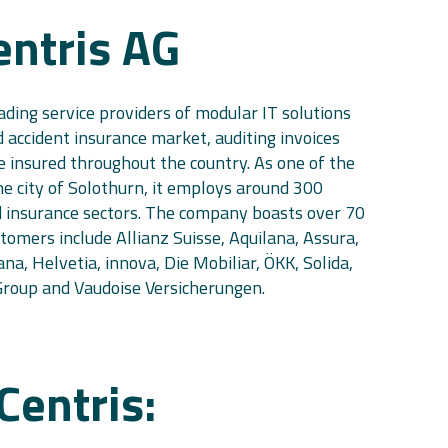
entris AG
eading service providers of modular IT solutions
 accident insurance market, auditing invoices
e insured throughout the country. As one of the
he city of Solothurn, it employs around 300
d insurance sectors. The company boasts over 70
ustomers include Allianz Suisse, Aquilana, Assura,
na, Helvetia, innova, Die Mobiliar, ÖKK, Solida,
oup and Vaudoise Versicherungen.
Centris: