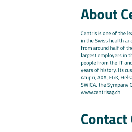
About C
Centris is one of the l
in the Swiss health and
from around half of th
largest employers in t
people from the IT an
years of history. Its c
Atupri, AXA, EGK, Helsa
SWICA, the Sympany Gr
www.centrisag.ch
Contact 