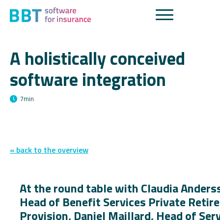
A holistically conceived
software integration
7
min
« back to the overview
At the round table with Claudia Anders
Head of Benefit Services Private Reti
Provision, Daniel Maillard, Head of Ser