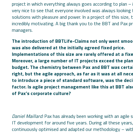
project in which everything always goes according to plan – 
very nice to see that everyone involved was always looking 
solutions with pleasure and power. In a project of this size, t
incredibly motivating. A big thank you to the BBT and Pax pr
managers.
The introduction of BBTLife-Claims not only went smoot
was also delivered at the initially agreed fixed price.
Implementations of this size are rarely offered at a fixe
Moreover, a large number of IT projects exceed the pla
budget. The chemistry between Pax and BBT was certai
right, but the agile approach, as far as it was at all nec
to introduce a piece of standard software, was the deci
factor. Is agile project management like this at BBT als
of Pax’s corporate culture?
Daniel Maillard:
Pax has already been working with an agile s
IT development for around five years. During all these years
continuously optimised and adapted our methodology – wit