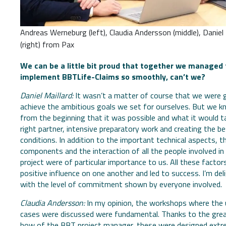
Andreas Werneburg (left), Claudia Andersson (middle), Daniel 
(right) from Pax
We can be a little bit proud that together we managed 
implement BBTLife-Claims so smoothly, can’t we?
Daniel Maillard:
It wasn’t a matter of course that we were 
achieve the ambitious goals we set for ourselves. But we k
from the beginning that it was possible and what it would t
right partner, intensive preparatory work and creating the b
conditions. In addition to the important technical aspects, th
components and the interaction of all the people involved in 
project were of particular importance to us. All these factor
positive influence on one another and led to success. I’m del
with the level of commitment shown by everyone involved.
Claudia Andersson:
In my opinion, the workshops where the
cases were discussed were fundamental. Thanks to the gre
how of the BBT project manager, these were designed extr