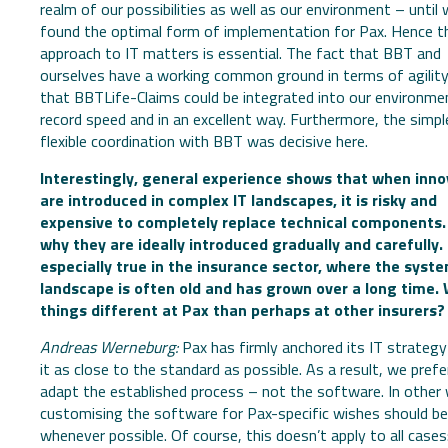
realm of our possibilities as well as our environment – until w
found the optimal form of implementation for Pax. Hence th
approach to IT matters is essential. The fact that BBT and
ourselves have a working common ground in terms of agilit
that BBTLife-Claims could be integrated into our environme
record speed and in an excellent way. Furthermore, the simpl
flexible coordination with BBT was decisive here.
Interestingly, general experience shows that when inno
are introduced in complex IT landscapes, it is risky and
expensive to completely replace technical components.
why they are ideally introduced gradually and carefully. 
especially true in the insurance sector, where the syst
landscape is often old and has grown over a long time.
things different at Pax than perhaps at other insurers?
Andreas Werneburg:
Pax has firmly anchored its IT strategy
it as close to the standard as possible. As a result, we prefe
adapt the established process – not the software. In other
customising the software for Pax-specific wishes should be
whenever possible. Of course, this doesn’t apply to all cases