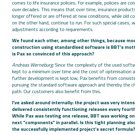
comes to life insurance policies, for example, policies are co
over decades. This means that over time, insurance product
longer offered or are offered at new conditions, while old c
on the other hand, continue to run. For such special cases,
adjustments according to requirements.
We found each other, among other things, because mo
construction using standardised software is BBT’s mot
is Pax so convinced of this approach?
Andreas Werneburg:
Since the complexity of the used softw
kept to a minimum over time and the cost of optimisation 
further development is kept low, Pax benefits from consist
pursuing the standard software approach and thereby the 
path. Our customers also benefit from this.
I’ve asked around internally: the project was very inten
delivered consistently functioning releases every fourt
While Pax was testing one release, BBT was working on
next “components” in parallel. Is this tight planning als
the successfully implemented project’s secret formula