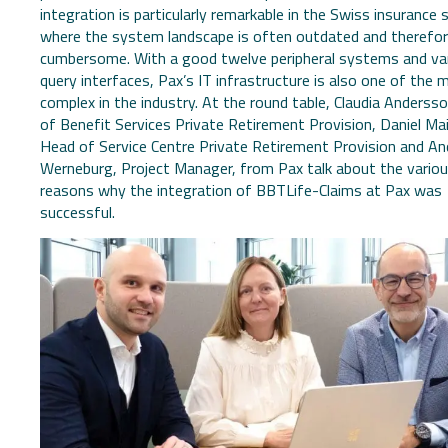
integration is particularly remarkable in the Swiss insurance 
where the system landscape is often outdated and therefo
cumbersome. With a good twelve peripheral systems and va
query interfaces, Pax’s IT infrastructure is also one of the 
complex in the industry. At the round table, Claudia Anderss
of Benefit Services Private Retirement Provision, Daniel Mail
Head of Service Centre Private Retirement Provision and An
Werneburg, Project Manager, from Pax talk about the vario
reasons why the integration of BBTLife-Claims at Pax was
successful.