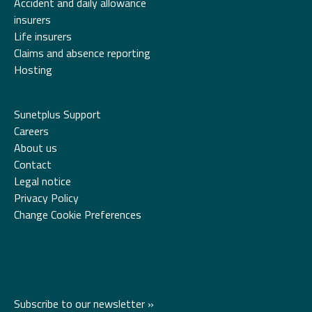
Accident and daily allowance
insurers
Life insurers
Claims and absence reporting
Hosting
Sunetplus Support
Careers
About us
Contact
Legal notice
Privacy Policy
Change Cookie Preferences
Subscribe to our newsletter »