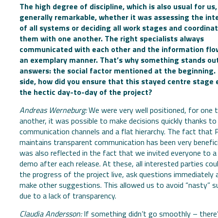
The high degree of discipline, which is also usual for us
generally remarkable, whether it was assessing the int
of all systems or deciding all work stages and coordina
them with one another. The right specialists always
communicated with each other and the information flo
an exemplary manner. That’s why something stands out
answers: the social factor mentioned at the beginning.
side, how did you ensure that this stayed centre stage 
the hectic day-to-day of the project?
Andreas Werneburg:
We were very well positioned, for one t
another, it was possible to make decisions quickly thanks to
communication channels and a flat hierarchy. The fact that 
maintains transparent communication has been very benefici
was also reflected in the fact that we invited everyone to a
demo after each release. At these, all interested parties cou
the progress of the project live, ask questions immediately 
make other suggestions. This allowed us to avoid “nasty” s
due to a lack of transparency.
Claudia Andersson:
If something didn’t go smoothly – there