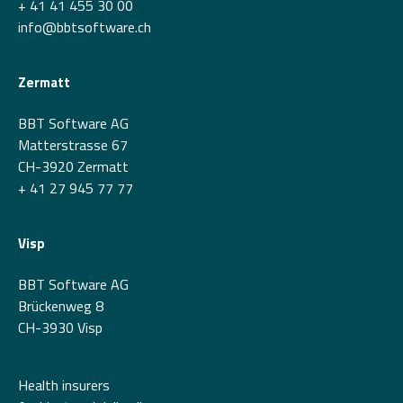
+ 41 41 455 30 00
info@bbtsoftware.ch
Zermatt
BBT Software AG
Matterstrasse 67
CH-3920 Zermatt
+ 41 27 945 77 77
Visp
BBT Software AG
Brückenweg 8
CH-3930 Visp
Health insurers