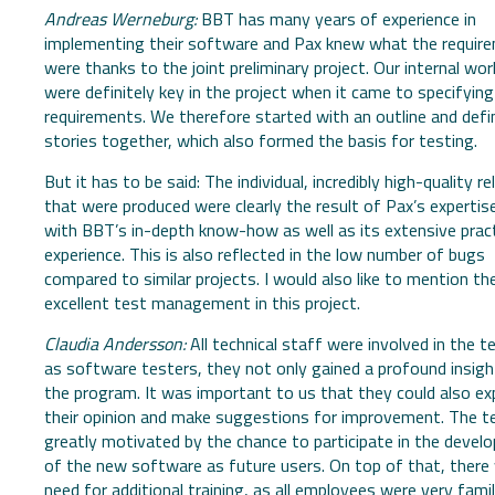
Andreas Werneburg:
BBT has many years of experience in
implementing their software and Pax knew what the requir
were thanks to the joint preliminary project. Our internal wo
were definitely key in the project when it came to specifying
requirements. We therefore started with an outline and defi
stories together, which also formed the basis for testing.
But it has to be said: The individual, incredibly high-quality r
that were produced were clearly the result of Pax’s expertis
with BBT’s in-depth know-how as well as its extensive pract
experience. This is also reflected in the low number of bugs
compared to similar projects. I would also like to mention th
excellent test management in this project.
Claudia Andersson:
All technical staff were involved in the t
as software testers, they not only gained a profound insigh
the program. It was important to us that they could also ex
their opinion and make suggestions for improvement. The 
greatly motivated by the chance to participate in the deve
of the new software as future users. On top of that, there
need for additional training, as all employees were very famil