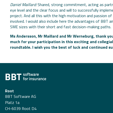
Daniel Maillard:
Shared, strong commitment, acting as partn
eye level and the clear focus and will to successfully implem
project. And all this with the high motivation and passion of 
involved. I would also include here the advantages of BBT a
SME sizes with their short and fast decision-making paths.
Ms Andersson, Mr Maillard and Mr Werneburg, thank you
much for your participation in this exciting and collegial
roundtable. I wish you the best of luck and continued s
Root
BBT Software AG
Platz 1a
CH-6039 Root D4