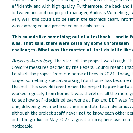
efficiently and with high quality. Furthermore, the back and 
between him and our project manager, Andreas Werneburg, 
very well; this could also be felt in the technical team. Infor
was exchanged and processed on a daily basis.
This sounds like something out of a textbook – and in fa
was. That said, there were certainly some unforeseen
challenges. What was the matter-of-fact daily life like
Andreas Werneburg:
The start of the project was tough. Th
Covid19 measures decided by the Federal Council meant tha
to start the project from our home offices in 2021. Today, t
longer something special, working from home has become r
the-mill. This was different when the project began: hardly 
worked regularly from home. It was therefore all the more g
to see how self-disciplined everyone at Pax and BBT was f
one, delivering even without the immediate team dynamic. 
although the project staff never got to know each other pe
until the go-live in May 2022, a great atmosphere was imme
noticeable.