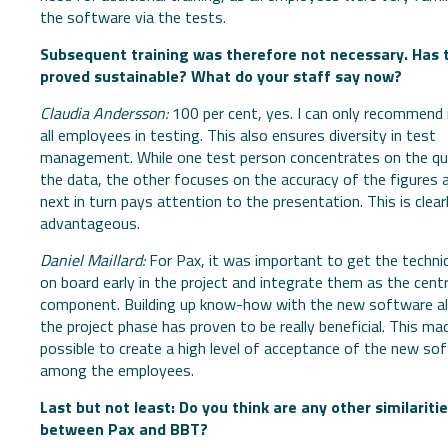
the software via the tests.
Subsequent training was therefore not necessary. Has 
proved sustainable? What do your staff say now?
Claudia Andersson:
100 per cent, yes. I can only recommend 
all employees in testing. This also ensures diversity in test
management. While one test person concentrates on the qua
the data, the other focuses on the accuracy of the figures 
next in turn pays attention to the presentation. This is clear
advantageous.
Daniel Maillard:
For Pax, it was important to get the techni
on board early in the project and integrate them as the centr
component. Building up know-how with the new software al
the project phase has proven to be really beneficial. This mad
possible to create a high level of acceptance of the new so
among the employees.
Last but not least: Do you think are any other similariti
between Pax and BBT?