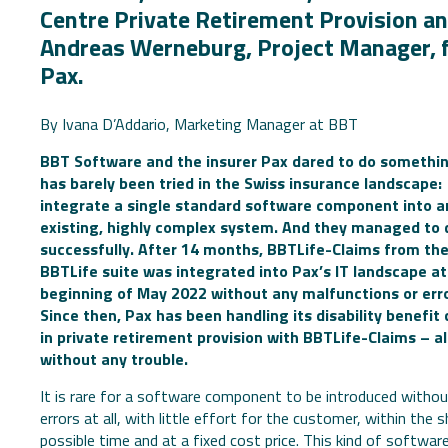
Centre Private Retirement Provision a
Andreas Werneburg, Project Manager, 
Pax.
By Ivana D’Addario, Marketing Manager at BBT
BBT Software and the insurer Pax dared to do somethi
has barely been tried in the Swiss insurance landscape:
integrate a single standard software component into a
existing, highly complex system. And they managed to d
successfully. After 14 months, BBTLife-Claims from th
BBTLife suite was integrated into Pax’s IT landscape at
beginning of May 2022 without any malfunctions or erro
Since then, Pax has been handling its disability benefit
in private retirement provision with BBTLife-Claims – a
without any trouble.
It is rare for a software component to be introduced witho
errors at all, with little effort for the customer, within the 
possible time and at a fixed cost price. This kind of softwar